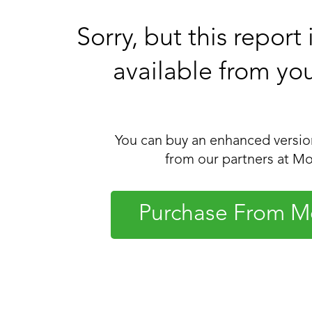
Sorry, but this report
available from yo
You can buy an enhanced version
from our partners at Mo
Purchase From M