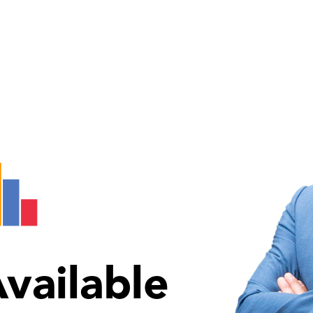
vailable