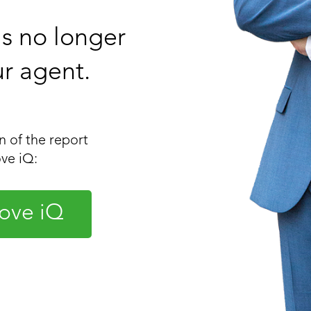
 is no longer
ur agent.
 of the report
ve iQ:
ove iQ