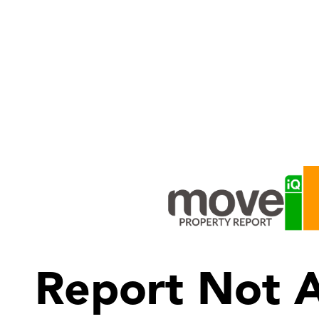
Report Not A