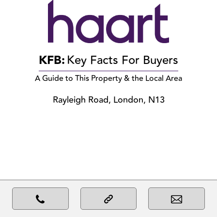
KFB:
Key Facts For Buyers
A Guide to This Property & the Local Area
Rayleigh Road, London, N13