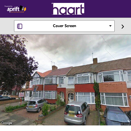
Cover Screen