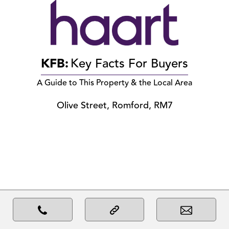
KFB:
Key Facts For Buyers
A Guide to This Property & the Local Area
Olive Street, Romford, RM7