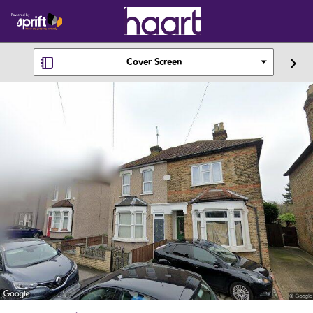
Cover Screen