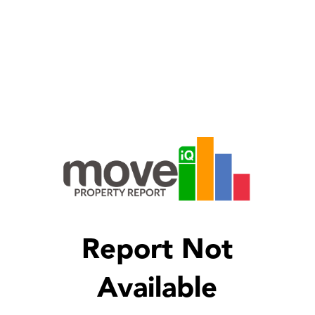
Report Not
Available