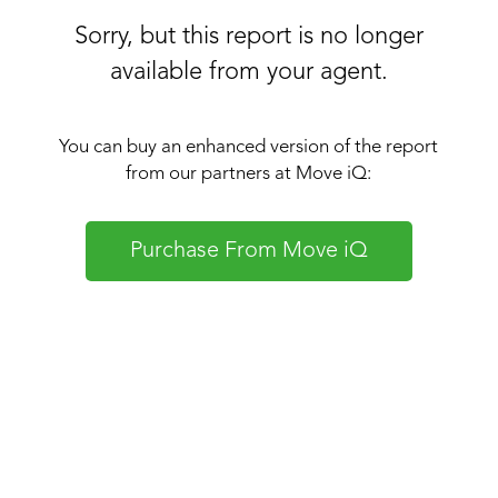
Sorry, but this report is no longer
available from your agent.
You can buy an enhanced version of the report
from our partners at Move iQ:
Purchase From Move iQ