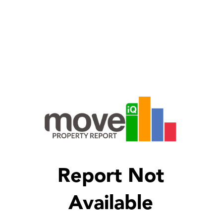
Report Not
Available