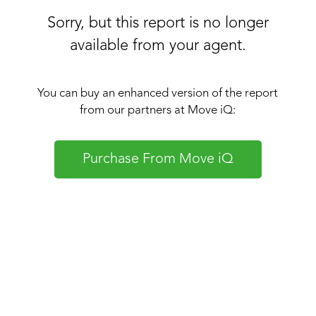
Sorry, but this report is no longer
available from your agent.
You can buy an enhanced version of the report
from our partners at Move iQ:
Purchase From Move iQ